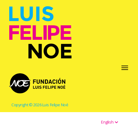
Toggle
navigati
Copyright © 2026 Luis Felipe Noé
English