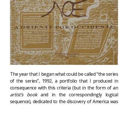
The year that I began what could be called “the series
of the series”, 1992, a portfolio that I produced in
consequence with this criteria (but in the form of an
artist’s book
and in the correspondingly logical
sequence), dedicated to the discovery of America was
edited in Colombia. […]
Paradox is the structure of the work; I have a passion
for it, as was previously reflected in
Una sociedad