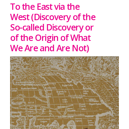
To the East via the
West (Discovery of the
So-called Discovery or
of the Origin of What
We Are and Are Not)