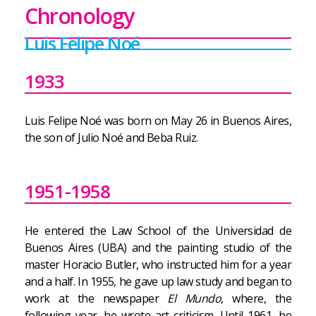
Chronology
Luis Felipe Noé
1933
Luis Felipe Noé was born on May 26 in Buenos Aires,
the son of Julio Noé and Beba Ruiz.
1951-1958
He entered the Law School of the Universidad de
Buenos Aires (UBA) and the painting studio of the
master Horacio Butler, who instructed him for a year
and a half. In 1955, he gave up law study and began to
work at the newspaper
El Mundo
, where, the
following year, he wrote art criticism. Until 1961, he