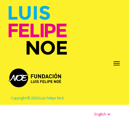
Toggle
navigati
Copyright © 2026 Luis Felipe Noé
English