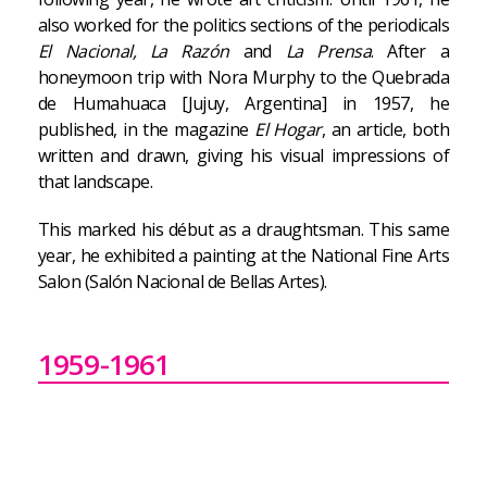
also worked for the politics sections of the periodicals
El Nacional, La Razón
and
La Prensa
. After a
honeymoon trip with Nora Murphy to the Quebrada
de Humahuaca [Jujuy, Argentina] in 1957, he
published, in the magazine
El Hogar
, an article, both
written and drawn, giving his visual impressions of
that landscape.
This marked his début as a draughtsman. This same
year, he exhibited a painting at the National Fine Arts
Salon (Salón Nacional de Bellas Artes).
1959-1961
In 1959, he had his first solo exhibition, at Galería
Witcomb. The opening was the occasion for a
budding friendship with Alberto Greco, Rómulo