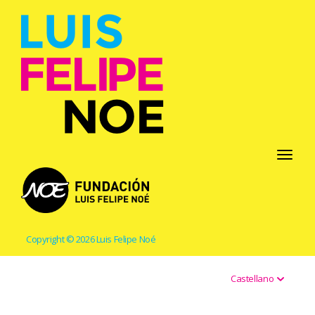
Toggle
navigati
Copyright © 2026 Luis Felipe Noé
Castellano