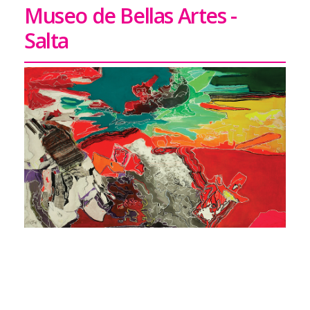
Museo de Bellas Artes -
Salta