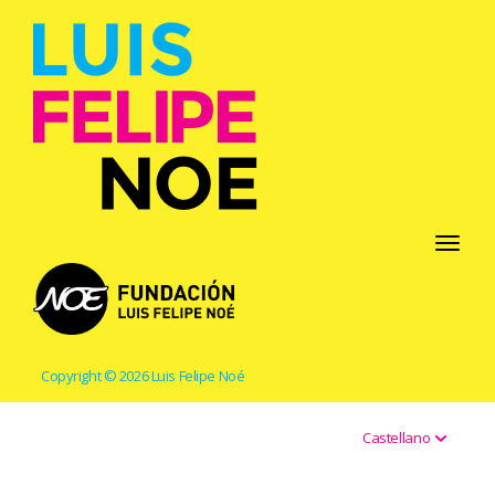
Toggle
navigati
Copyright © 2026 Luis Felipe Noé
Castellano