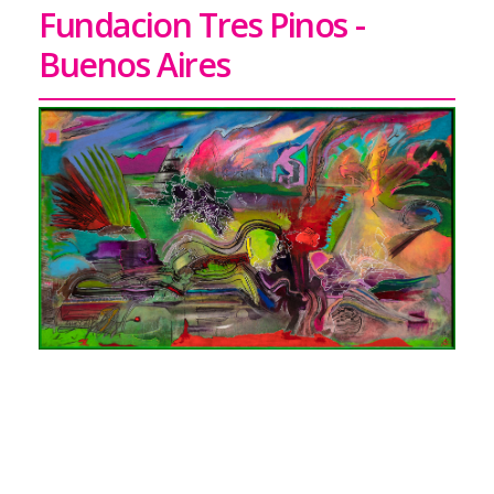
Fundacion Tres Pinos -
Buenos Aires